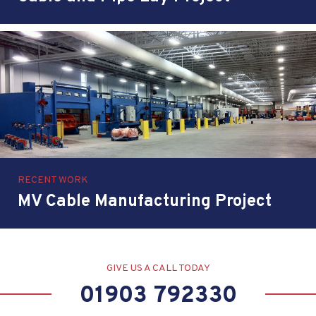
RECENT WORK
MV Cable Manufacturing Project
GIVE US A CALL TODAY
01903 792330