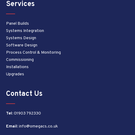
Services
Panel Builds
Systems Integration
Systems Design
Software Design
Process Control & Monitoring
Commissioning
Installations
Upgrades
Contact Us
Tel:
01903 792330
Email:
info@omegacs.co.uk