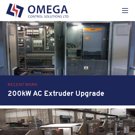
Home
About Us
Services
Projects
News
Contact
RECENT WORK
200kW AC Extruder Upgrade