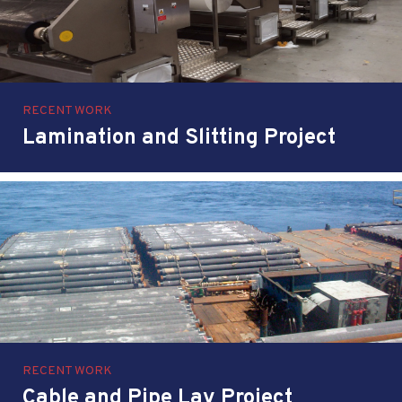
RECENT WORK
Lamination and Slitting Project
RECENT WORK
Cable and Pipe Lay Project