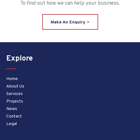
To find out how we can help your business.
Make An Enquiry
Explore
Home
About Us
Services
Projects
News
Contact
Legal